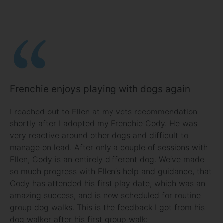
Frenchie enjoys playing with dogs again
I reached out to Ellen at my vets recommendation
shortly after I adopted my Frenchie Cody. He was
very reactive around other dogs and difficult to
manage on lead. After only a couple of sessions with
Ellen, Cody is an entirely different dog. We’ve made
so much progress with Ellen’s help and guidance, that
Cody has attended his first play date, which was an
amazing success, and is now scheduled for routine
group dog walks. This is the feedback I got from his
dog walker after his first group walk: