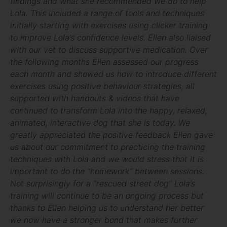
findings and what she recommended we do to help
Lola. This included a range of tools and techniques
initially starting with exercises using clicker training
to improve Lola’s confidence levels. Ellen also liaised
with our vet to discuss supportive medication. Over
the following months Ellen assessed our progress
each month and showed us how to introduce different
exercises using positive behaviour strategies, all
supported with handouts & videos that have
continued to transform Lola into the happy, relaxed,
animated, interactive dog that she is today. We
greatly appreciated the positive feedback Ellen gave
us about our commitment to practicing the training
techniques with Lola and we would stress that it is
important to do the “homework” between sessions.
Not surprisingly for a “rescued street dog” Lola’s
training will continue to be an ongoing process but
thanks to Ellen helping us to understand her better
we now have a stronger bond that makes further