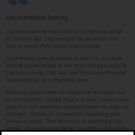
Uncontrollable Barking
I came to Ellen for help with my 2 small dogs about
6-7 months ago. Ellen came to my house the first
time to assess them inside in and outside.
I was feeling quite desperate at this time, my dogs
barking uncontrollably at any other dog and anything
that was moving. I felt like I had tried everything and
was feeling like a terrible dog owner.
Ellen was great, made me realise that we could work
on this together, and get results. It hasn’t always been
easy, but with continuity and persistence my dogs are
different. They’re not so scared of everything that
moves anymore. They don’t bark at everything that
moves. Some days are better than others, but looking