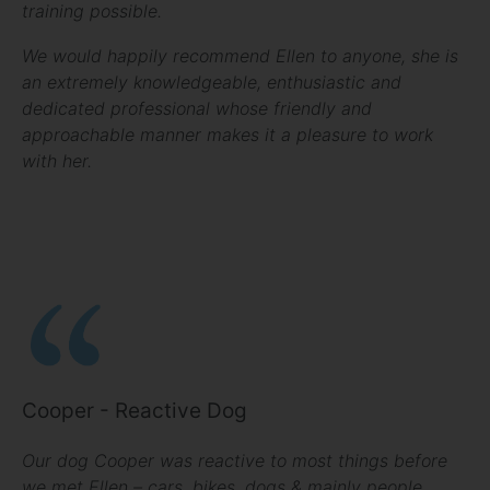
training possible.
We would happily recommend Ellen to anyone, she is
an extremely knowledgeable, enthusiastic and
dedicated professional whose friendly and
approachable manner makes it a pleasure to work
with her.
Cooper - Reactive Dog
Our dog Cooper was reactive to most things before
we met Ellen – cars, bikes, dogs & mainly people