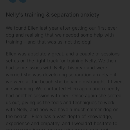
Nelly's training & separation anxiety
We found Ellen last year after getting our first ever
dog and realising that we needed some help with
training – and that was us, not the dog!!
Ellen was absolutely great, and a couple of sessions
set us on the right track for training Nelly. We then
had some issues with Nelly this year and were
worried she was developing separation anxiety – if
we were at the beach she became distraught if I went
in swimming. We contacted Ellen again and recently
had another session with her. Once again she sorted
us out, giving us the tools and techniques to work
with Nelly, and now we have a much calmer dog on
the beach. Ellen has a vast depth of knowledge,
experience and empathy, and I wouldn’t hesitate to