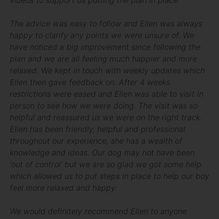
The advice was easy to follow and Ellen was always
happy to clarify any points we were unsure of. We
have noticed a big improvement since following the
plan and we are all feeling much happier and more
relaxed. We kept in touch with weekly updates which
Ellen then gave feedback on. After 4 weeks
restrictions were eased and Ellen was able to visit in
person to see how we were doing. The visit was so
helpful and reassured us we were on the right track.
Ellen has been friendly, helpful and professional
throughout our experience, she has a wealth of
knowledge and ideas. Our dog may not have been
‘out of control’ but we are so glad we got some help
which allowed us to put steps in place to help our boy
feel more relaxed and happy.
We would definitely recommend Ellen to anyone