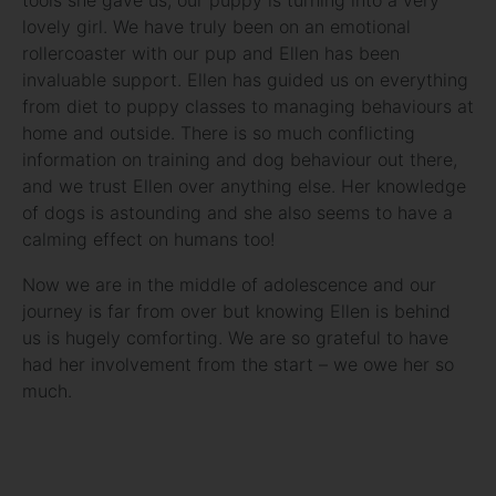
lovely girl. We have truly been on an emotional
rollercoaster with our pup and Ellen has been
invaluable support. Ellen has guided us on everything
from diet to puppy classes to managing behaviours at
home and outside. There is so much conflicting
information on training and dog behaviour out there,
and we trust Ellen over anything else. Her knowledge
of dogs is astounding and she also seems to have a
calming effect on humans too!
Now we are in the middle of adolescence and our
journey is far from over but knowing Ellen is behind
us is hugely comforting. We are so grateful to have
had her involvement from the start – we owe her so
much.