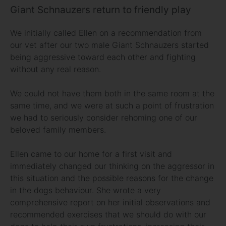
Giant Schnauzers return to friendly play
We initially called Ellen on a recommendation from
our vet after our two male Giant Schnauzers started
being aggressive toward each other and fighting
without any real reason.
We could not have them both in the same room at the
same time, and we were at such a point of frustration
we had to seriously consider rehoming one of our
beloved family members.
Ellen came to our home for a first visit and
immediately changed our thinking on the aggressor in
this situation and the possible reasons for the change
in the dogs behaviour. She wrote a very
comprehensive report on her initial observations and
recommended exercises that we should do with our