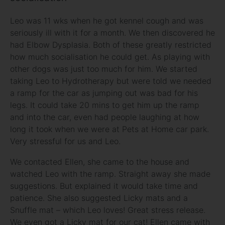
Leo was 11 wks when he got kennel cough and was
seriously ill with it for a month. We then discovered he
had Elbow Dysplasia. Both of these greatly restricted
how much socialisation he could get. As playing with
other dogs was just too much for him. We started
taking Leo to Hydrotherapy but were told we needed
a ramp for the car as jumping out was bad for his
legs. It could take 20 mins to get him up the ramp
and into the car, even had people laughing at how
long it took when we were at Pets at Home car park.
Very stressful for us and Leo.
We contacted Ellen, she came to the house and
watched Leo with the ramp. Straight away she made
suggestions. But explained it would take time and
patience. She also suggested Licky mats and a
Snuffle mat – which Leo loves! Great stress release.
We even got a Licky mat for our cat! Ellen came with