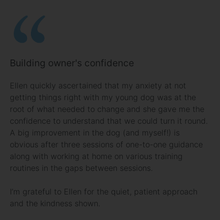
Building owner's confidence
Ellen quickly ascertained that my anxiety at not
getting things right with my young dog was at the
root of what needed to change and she gave me the
confidence to understand that we could turn it round.
A big improvement in the dog (and myself!) is
obvious after three sessions of one-to-one guidance
along with working at home on various training
routines in the gaps between sessions.
I’m grateful to Ellen for the quiet, patient approach
and the kindness shown.