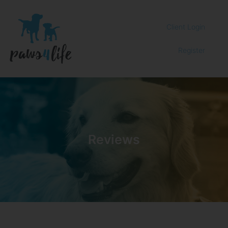
Client Login
Register
Reviews