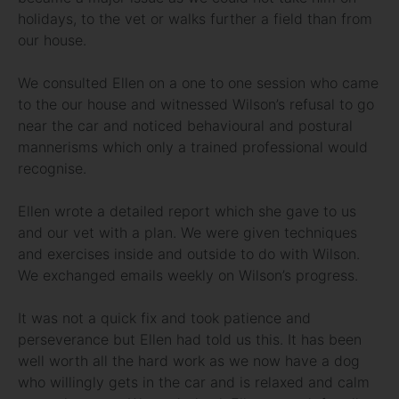
holidays, to the vet or walks further a field than from
our house.
We consulted Ellen on a one to one session who came
to the our house and witnessed Wilson’s refusal to go
near the car and noticed behavioural and postural
mannerisms which only a trained professional would
recognise.
Ellen wrote a detailed report which she gave to us
and our vet with a plan. We were given techniques
and exercises inside and outside to do with Wilson.
We exchanged emails weekly on Wilson’s progress.
It was not a quick fix and took patience and
perseverance but Ellen had told us this. It has been
well worth all the hard work as we now have a dog
who willingly gets in the car and is relaxed and calm