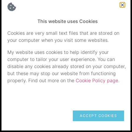
back 7 months ago my dogs are more confident,
happy doggies, and I’m a more relaxed happy dog
owner who loves my little monkeys.
This website uses Cookies
Thank you Ellen.
Cookies are very small text files that are stored on
your computer when you visit some websites.
My website uses cookies to help identify your
computer to tailor your user experience. You can
disable any cookies already stored on your computer,
but these may stop our website from functioning
properly. Find out more on the
Cookie Policy page
.
Springer Spaniel - Aggressive Behaviour &
Recall Issues
My springer spaniel was lovely at home and a
ACCEPT COOKIES
nightmare to walk. He was showing aggressive
behaviour towards any dog (and sometimes person)