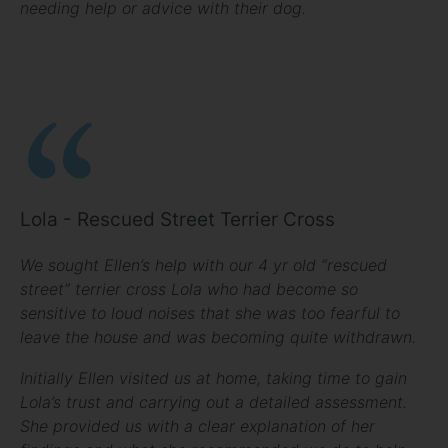
needing help or advice with their dog.
Lola - Rescued Street Terrier Cross
We sought Ellen’s help with our 4 yr old “rescued
street” terrier cross Lola who had become so
sensitive to loud noises that she was too fearful to
leave the house and was becoming quite withdrawn.
Initially Ellen visited us at home, taking time to gain
Lola’s trust and carrying out a detailed assessment.
She provided us with a clear explanation of her