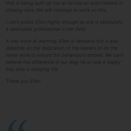
that is being built up too as he has an avid interest in
chasing cats. We will continue to work on this.
I can’t praise Ellen highly enough as she is absolutely
a dedicated professional in her field.
A tiny word of warning; Ellen is fantastic but it also
depends on the dedication of the owners to do the
home work to ensure the behaviours embed. We can’t
believe the difference in our dog; he is now a happy
boy who is enjoying life.
Thank you Ellen.