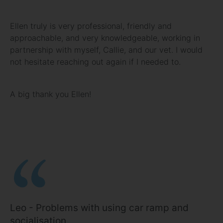
Ellen truly is very professional, friendly and
approachable, and very knowledgeable, working in
partnership with myself, Callie, and our vet. I would
not hesitate reaching out again if I needed to.
A big thank you Ellen!
Leo - Problems with using car ramp and
socialisation