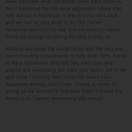
were surprised when his results came back positive,
but it explained the low-level aggression issues that
had started in the house. It was beyond hard work
and we had no idea what to do. Our trainer
recommended Ellen to help and we honestly cannot
thank her enough for taking the time to help us.
Working alongside the whole family and the vets and
recommending supplements to help short term, Harris
is like a completely different dog. He’s calm and
playful and everything you want your family pet to be
and more. I honestly don’t think this would have
happened without Ellen’s help. Thanks so much for
giving us our wonderful dog back Ellen, it meant the
world to us. Cannot recommend you enough.