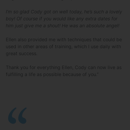
I’m so glad Cody got on well today, he’s such a lovely
boy! Of course if you would like any extra dates for
him just give me a shout! He was an absolute angel!
Ellen also provided me with techniques that could be
used in other areas of training, which I use daily with
great success.
Thank you for everything Ellen, Cody can now live as
fulfilling a life as possible because of you.”