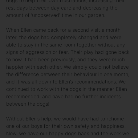
dogs to help their own frustrations, increasing their
rest days between day care and decreasing the
amount of ‘unobserved’ time in our garden.
When Ellen came back for a second visit a month
later, the dogs had completely changed and were
able to stay in the same room together without any
signs of aggression or fear. Their play had gone back
to how it had been previously, and they were much
happier with each other. We simply could not believe
the difference between their behaviour in one month,
and it was all down to Ellen’s recommendations. We
continued to work with the dogs in the manner Ellen
recommended, and have had no further incidents
between the dogs!
Without Ellen’s help, we would have had to rehome
one of our boys for their own safety and happiness.
Now, we have our happy dogs back and the work we