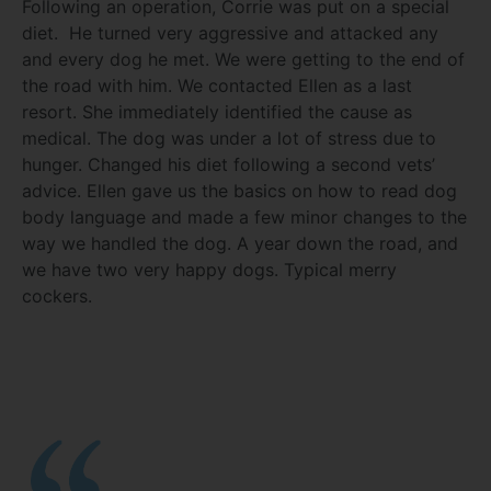
Following an operation, Corrie was put on a special
diet. He turned very aggressive and attacked any
and every dog he met. We were getting to the end of
the road with him. We contacted Ellen as a last
resort. She immediately identified the cause as
medical. The dog was under a lot of stress due to
hunger. Changed his diet following a second vets’
advice. Ellen gave us the basics on how to read dog
body language and made a few minor changes to the
way we handled the dog. A year down the road, and
we have two very happy dogs. Typical merry
cockers.