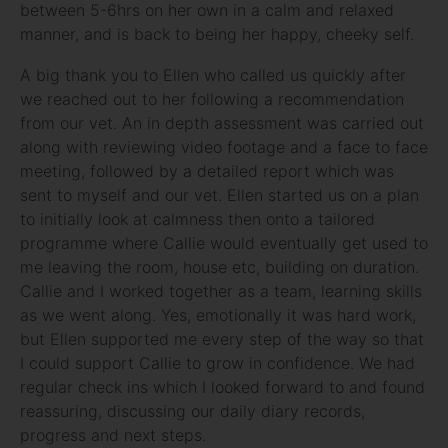
between 5-6hrs on her own in a calm and relaxed
manner, and is back to being her happy, cheeky self.
A big thank you to Ellen who called us quickly after
we reached out to her following a recommendation
from our vet. An in depth assessment was carried out
along with reviewing video footage and a face to face
meeting, followed by a detailed report which was
sent to myself and our vet. Ellen started us on a plan
to initially look at calmness then onto a tailored
programme where Callie would eventually get used to
me leaving the room, house etc, building on duration.
Callie and I worked together as a team, learning skills
as we went along. Yes, emotionally it was hard work,
but Ellen supported me every step of the way so that
I could support Callie to grow in confidence. We had
regular check ins which I looked forward to and found
reassuring, discussing our daily diary records,
progress and next steps.