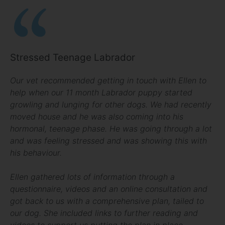
Stressed Teenage Labrador
Our vet recommended getting in touch with Ellen to
help when our 11 month Labrador puppy started
growling and lunging for other dogs. We had recently
moved house and he was also coming into his
hormonal, teenage phase. He was going through a lot
and was feeling stressed and was showing this with
his behaviour.
Ellen gathered lots of information through a
questionnaire, videos and an online consultation and
got back to us with a comprehensive plan, tailed to
our dog. She included links to further reading and
videos to support us putting the plan in place.