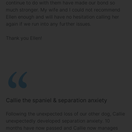
continue to do with them have made our bond so
much stronger. My wife and I could not recommend
Ellen enough and will have no hesitation calling her
again if we run into any further issues.
Thank you Ellen!
Callie the spaniel & separation anxiety
Following the unexpected loss of our other dog, Callie
unexpectedly developed separation anxiety. 10
months have now passed and Callie now manages