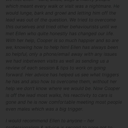
which meant every walk or visit was a nightmare. He
would lunge, bark and growl and letting him off the
lead was out of the question. We tried to overcome
this ourselves and tried other behaviourists until we
met Ellen who quite honestly has changed our life.
With her help, Cooper is so much happier and so are
we, knowing how to help him! Ellen has always been
so helpful, only a phone/email away with any issues
we had inbetween visits as well as sending us a
review of each session & tips to work on going
forward. Her advice has helped us see what triggers
he has and also how to overcome them, without her
help we don’t know where we would be. Now Cooper
is off the lead most walks, his reactivity to cars is
gone and he is now comfortable meeting most people
even males which was a big trigger.
I would recommend Ellen to anyone – her
professionalism & advice is second to none not to