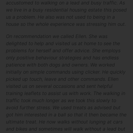
accustomed to walking on a lead and busy traffic. As
we live in a busy residential housing estate this posed
us a problem. He also was not used to being in a
house so the whole experience was stressing him out.
On recommendation we called Ellen. She was
delighted to help and visited us at home to see the
problems for herself and offer advice. She employs
only positive behaviour strategies and has endless
patience with both dogs and owners. We worked
initially on simple commands using clicker. He quickly
picked up touch, leave and other commands. Ellen
visited us on several occasions and sent helpful
training leaflets to assist us with work. The walking in
traffic took much longer as we took this slowly to
avoid further stress. We used treats as advised but
got him interested in a ball so that it then became the
ultimate treat. He now walks without lunging at cars
and bikes and sometimes will walk without a lead but