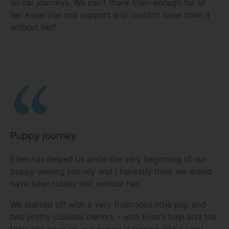
on car journeys. We can’t thank Ellen enough for all
her expertise and support and couldn’t have done it
without her!
Puppy journey
Ellen has helped us since the very beginning of our
puppy owning journey and I honestly think we would
have been totally lost without her.
We started off with a very frustrated little pup and
two pretty clueless owners – with Ellen’s help and the
tools she gave us, our puppy is turning into a very