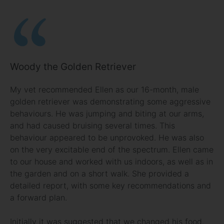
Woody the Golden Retriever
My vet recommended Ellen as our 16-month, male
golden retriever was demonstrating some aggressive
behaviours. He was jumping and biting at our arms,
and had caused bruising several times. This
behaviour appeared to be unprovoked. He was also
on the very excitable end of the spectrum. Ellen came
to our house and worked with us indoors, as well as in
the garden and on a short walk. She provided a
detailed report, with some key recommendations and
a forward plan.
Initially it was suggested that we changed his food.