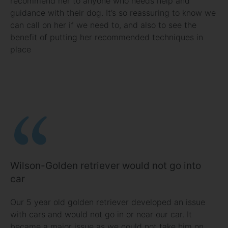
recommend her to anyone who needs help and
guidance with their dog. It’s so reassuring to know we
can call on her if we need to, and also to see the
benefit of putting her recommended techniques in
place
Wilson-Golden retriever would not go into
car
Our 5 year old golden retriever developed an issue
with cars and would not go in or near our car. It
became a major issue as we could not take him on