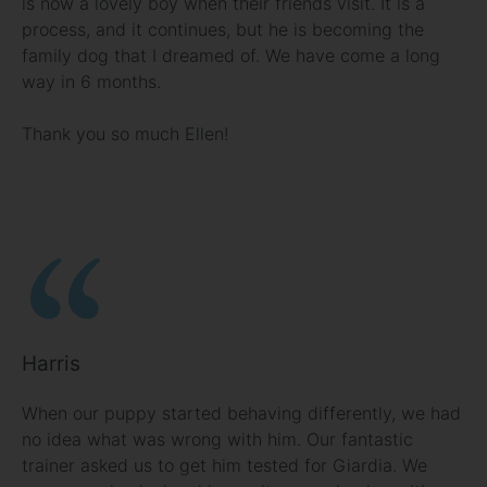
is now a lovely boy when their friends visit. It is a
process, and it continues, but he is becoming the
family dog that I dreamed of. We have come a long
way in 6 months.
Thank you so much Ellen!
Harris
When our puppy started behaving differently, we had
no idea what was wrong with him. Our fantastic
trainer asked us to get him tested for Giardia. We