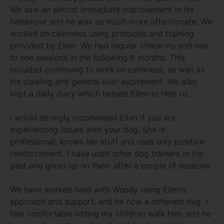
We saw an almost immediate improvement in his
behaviour and he was so much more affectionate. We
worked on calmness using protocols and training
provided by Ellen. We had regular check-ins and one
to one sessions in the following 6 months. This
included continuing to work on calmness, as well as
his stealing and general over-excitement. We also
kept a daily diary which helped Ellen to help us.
I would strongly recommend Ellen if you are
experiencing issues with your dog. She is
professional, knows her stuff and uses only positive
reinforcement. I have used other dog trainers in the
past and given up on them after a couple of sessions.
We have worked hard with Woody using Ellen’s
approach and support, and he now a different dog. I
feel comfortable letting my children walk him, and he