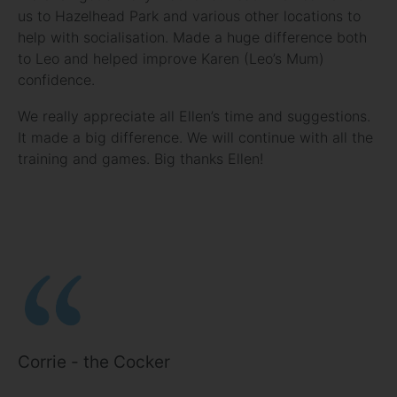
us to Hazelhead Park and various other locations to
help with socialisation. Made a huge difference both
to Leo and helped improve Karen (Leo’s Mum)
confidence.
We really appreciate all Ellen’s time and suggestions.
It made a big difference. We will continue with all the
training and games. Big thanks Ellen!
Corrie - the Cocker