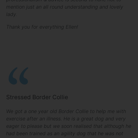
mention just an all round understanding and lovely
lady.
Thank you for everything Ellen!
Stressed Border Collie
We got a one year old Border Collie to help me with
exercise after an illness. He is a great dog and very
eager to please but we soon realised that although he
had been trained as an agility dog that he was not