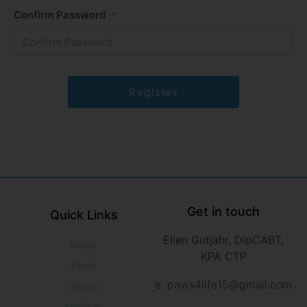
Confirm Password
*
Get in touch
Quick Links
Ellen Gutjahr, DipCABT,
Home
KPA CTP
Ethos
e. paws4life15@gmail.com
About
Services