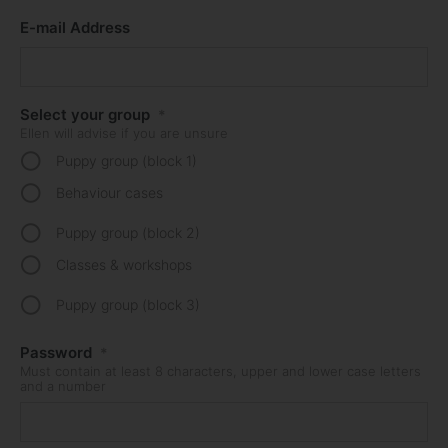
E-mail Address
Select your group
*
Ellen will advise if you are unsure
Puppy group (block 1)
Behaviour cases
Puppy group (block 2)
Classes & workshops
Puppy group (block 3)
Password
*
Must contain at least 8 characters, upper and lower case letters
and a number