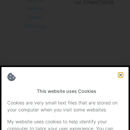
tel. 07469728109
Reviews
Contact
Client Login
Certifications
This website uses Cookies
Cookies are very small text files that are stored on
your computer when you visit some websites.
My website uses cookies to help identify your
computer to tailor your user experience. You can