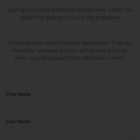
Sign up for Ellen’s additional content here. Select the
group that applies to you in the dropdown.
Once you have submitted your application, it will be
manually reviewed and you will receive an email
when you can access Ellen’s additional content.
First Name
Last Name