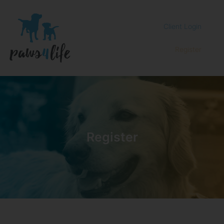
Client Login
Register
Register