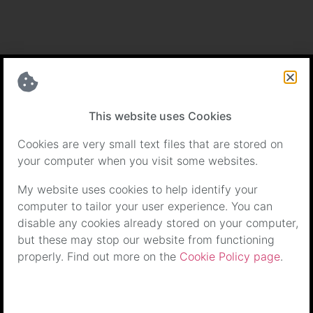
Certifications
This website uses Cookies
Cookies are very small text files that are stored on
your computer when you visit some websites.
My website uses cookies to help identify your
computer to tailor your user experience. You can
disable any cookies already stored on your computer,
but these may stop our website from functioning
properly. Find out more on the
Cookie Policy page
.
Terms & Conditions
|
Cookie Policy
| Copyright © Paws4Life