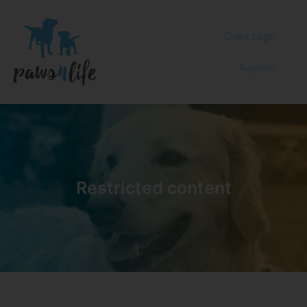
Client Login
Register
Restricted content