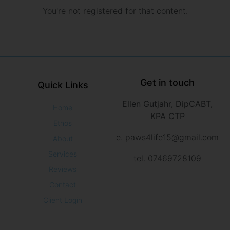
You're not registered for that content.
Get in touch
Quick Links
Ellen Gutjahr, DipCABT,
Home
KPA CTP
Ethos
e. paws4life15@gmail.com
About
Services
tel. 07469728109
Reviews
Contact
Client Login