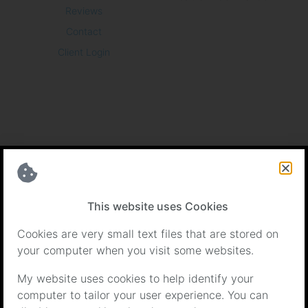
Reviews
Contact
Client Login
Certifications
This website uses Cookies
Cookies are very small text files that are stored on
your computer when you visit some websites.
My website uses cookies to help identify your
computer to tailor your user experience. You can