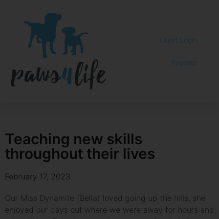
Client Login
Register
Teaching new skills
throughout their lives
February 17, 2023
Our Miss Dynamite (Bella) loved going up the hills, she
enjoyed our days out where we were away for hours and