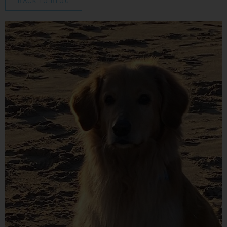
BACK TO BLOG