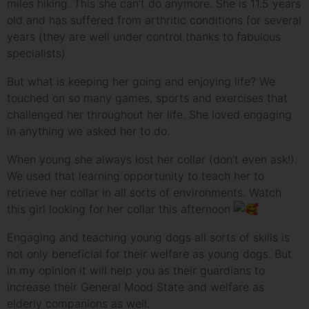
miles hiking. This she can’t do anymore. She is 11.5 years
old and has suffered from arthritic conditions for several
years (they are well under control thanks to fabulous
specialists)
But what is keeping her going and enjoying life? We
touched on so many games, sports and exercises that
challenged her throughout her life. She loved engaging
in anything we asked her to
do.
When young she always lost her collar (don’t even ask!).
We used that learning opportunity to teach her to
retrieve her collar in all sorts of environments. Watch
this girl looking for her collar this afternoon
Engaging and teaching young dogs all sorts of skills is
not only beneficial for their welfare as young dogs. But
in my opinion it will help you as their guardians to
increase their General Mood State and welfare as
elderly companions as well.