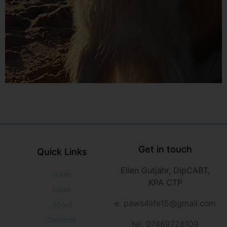
Get in touch
Quick Links
Ellen Gutjahr, DipCABT,
Home
KPA CTP
Ethos
e. paws4life15@gmail.com
About
Services
tel. 07469728109